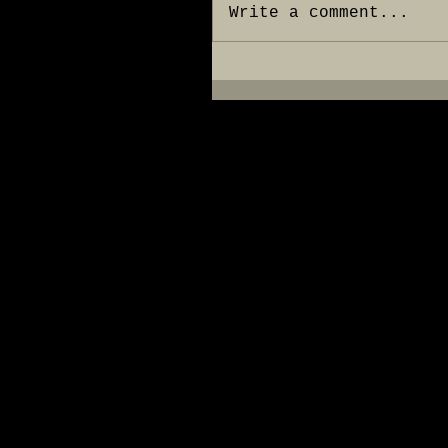
Write a comment...