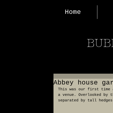
Home
BUB
Abbey house ga
This was our first time 
a venue. Overlooked by t
separated by tall hedges