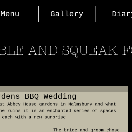
Menu
Gallery
Diar
BLE AND SQUEAK 
rdens BBQ Wedding
at Abbey House gardens in Malmsbury and what 
he ruins it is an enchanted series of spaces 
 each with a new surprise
 The bride and groom chose 