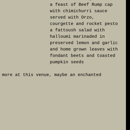
a feast of Beef Rump cap 
with chimichurri sauce 
served with Orzo, 
courgette and rocket pesto 
a fattoush salad with 
halloumi marinaded in 
preserved lemon and garlic 
and home grown leaves with 
fondant beets and toasted 
pumpkin seeds
 more at this venue, maybe an enchanted 