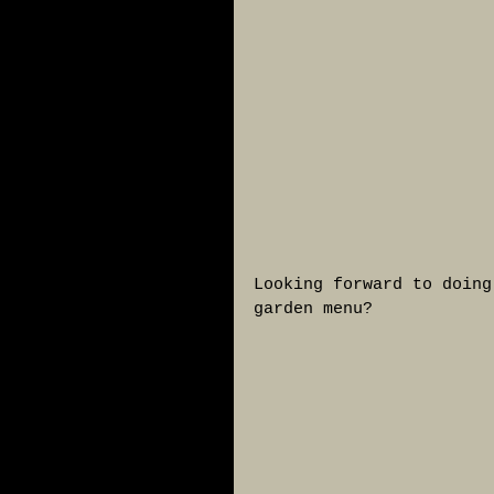
Looking forward to doing
garden menu?