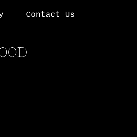
y
Contact Us
FOOD