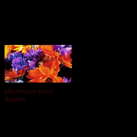
Featured Posts
Microwave dried
Last month
flowers