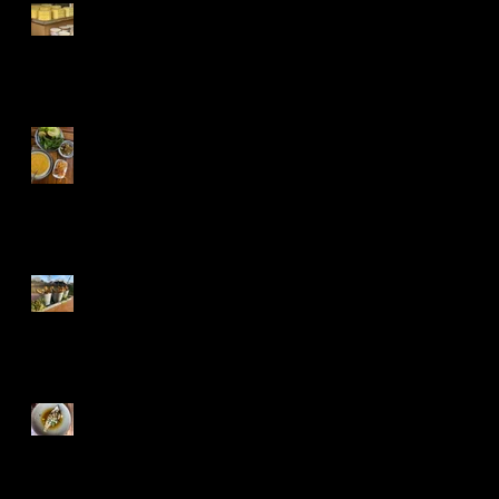
Kars, Turkeys
cheese paradise
Kırmızı mercimek
çorbası, Turkish
red lentil soup
Cheddar and Poppy
seed straws
The Gurnards Head