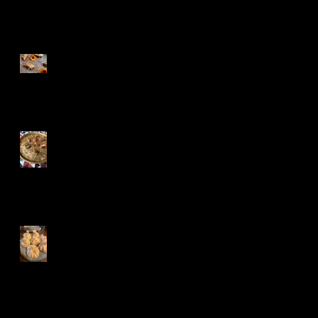
Recent Posts
Festive Baklava
Turkish Treats
Khinkali,Churchkhe
la and Kvevri