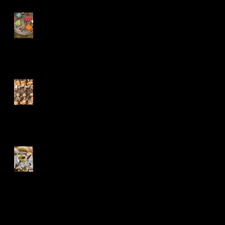
Naturally dyed
soft boiled quail
eggs
Ian and Aija
sharing boards
Bulgarian Feast