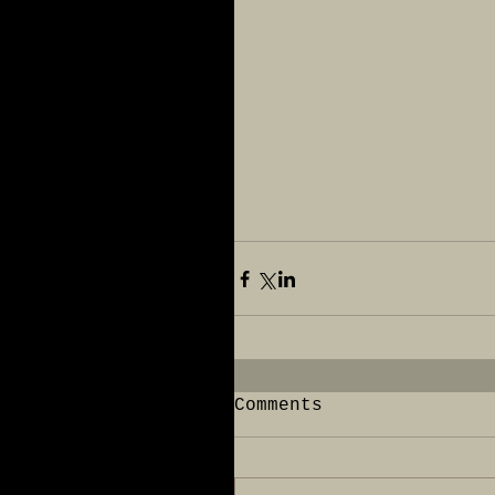
Comments