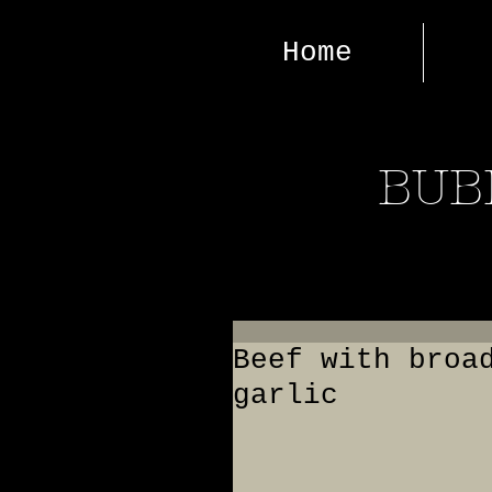
Home
BUB
Beef with broa
garlic