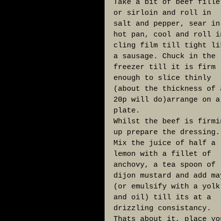
Take a bit of beef fille
or sirloin and roll in 
salt and pepper, sear in
hot pan, cool and roll i
cling film till tight li
a sausage. Chuck in the 
freezer till it is firm 
enough to slice thinly 
(about the thickness of 
20p will do)arrange on a
plate. 
Whilst the beef is firmi
up prepare the dressing.
Mix the juice of half a 
lemon with a fillet of 
anchovy, a tea spoon of 
dijon mustard and add ma
(or emulsify with a yolk
and oil) till its at a 
drizzling consistancy. 
Thats about it, place yo