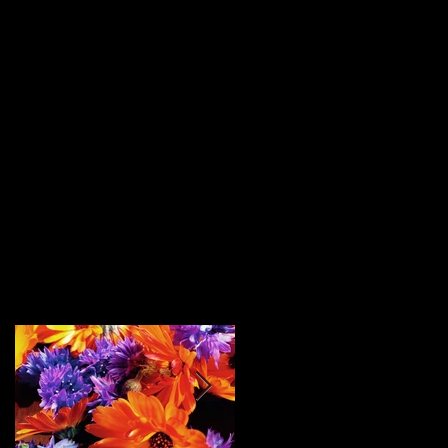
Featured Posts