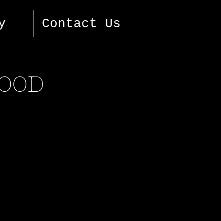
y
Contact Us
FOOD