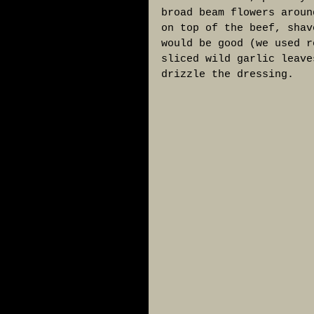
broad beam flowers aroun
on top of the beef, shav
would be good (we used r
sliced wild garlic leave
drizzle the dressing. 