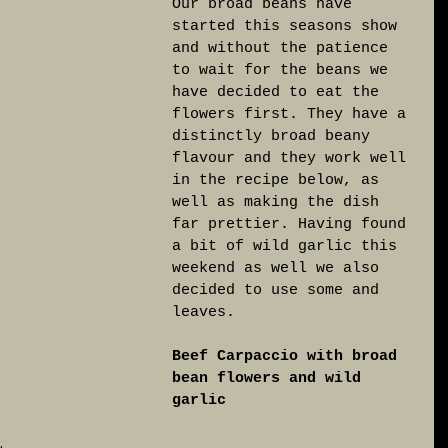
Our broad beans have 
started this seasons show 
and without the patience 
to wait for the beans we 
have decided to eat the 
flowers first. They have a 
distinctly broad beany 
flavour and they work well 
in the recipe below, as 
well as making the dish 
far prettier. Having found 
a bit of wild garlic this 
weekend as well we also 
decided to use some and 
leaves. 
Beef Carpaccio with broad 
bean flowers and wild 
garlic