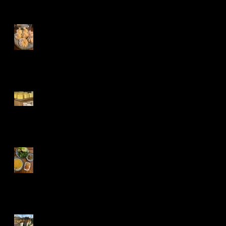
Khinkali,Churchkhe
la and Kvevri
Kars, Turkeys
cheese paradise
Kırmızı mercimek
çorbası, Turkish
red lentil soup
Cheddar and Poppy