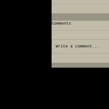
Comments
Write a comment...