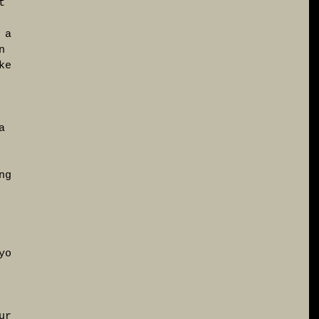
t 
 a 
n 
ke 
a 
 
ng 
 
yo 
 
ur 