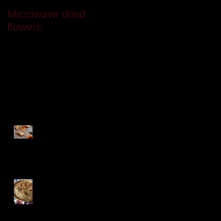
Microwave dried
Last month
flowers
Recent Posts
Festive Baklava
Turkish Treats