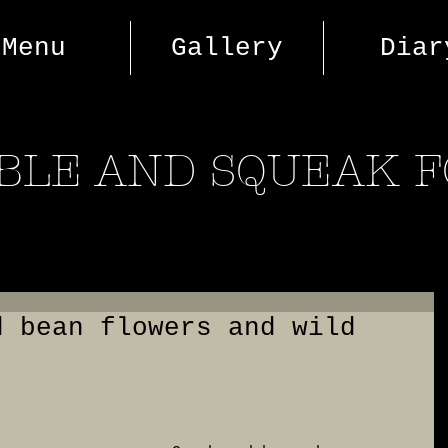
Menu
Gallery
Diar
BLE AND SQUEAK 
d bean flowers and wild