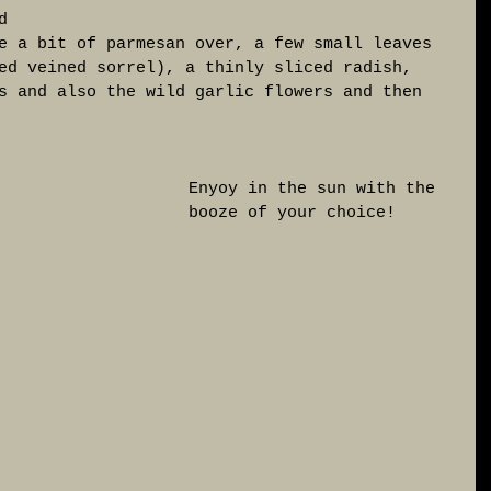
d 
e a bit of parmesan over, a few small leaves 
ed veined sorrel), a thinly sliced radish, 
s and also the wild garlic flowers and then 
Enyoy in the sun with the 
booze of your choice! 