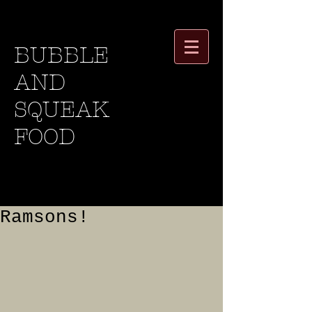
BUBBLE
AND
SQUEAK
FOOD
Ramsons!