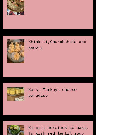
Khinkali,Churchkhela and
Kvevri
Kars, Turkeys cheese
paradise
Kırmızı mercimek çorbası,
Turkish red lentil soup