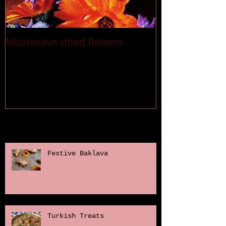
Microwave dried flowers
Last month
Recent Posts
Festive Baklava
Turkish Treats