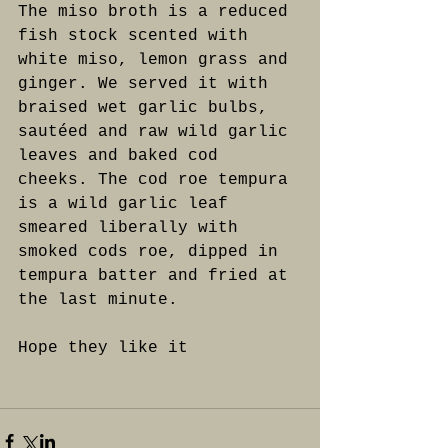
The miso broth is a reduced 
fish stock scented with 
white miso, lemon grass and 
ginger. We served it with 
braised wet garlic bulbs, 
sautéed and raw wild garlic 
leaves and baked cod 
cheeks. The cod roe tempura 
is a wild garlic leaf 
smeared liberally with 
smoked cods roe, dipped in 
tempura batter and fried at 
the last minute.
Hope they like it