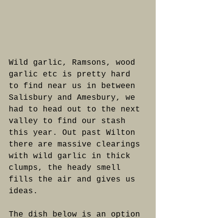
Wild garlic, Ramsons, wood 
garlic etc is pretty hard 
to find near us in between 
Salisbury and Amesbury, we 
had to head out to the next 
valley to find our stash 
this year. Out past Wilton 
there are massive clearings 
with wild garlic in thick 
clumps, the heady smell 
fills the air and gives us 
ideas.
The dish below is an option 