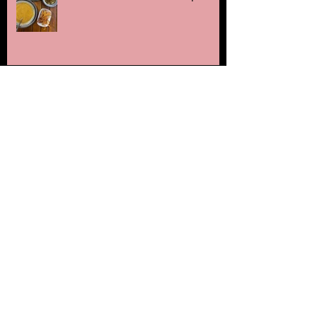
Cheddar and Poppy seed
straws
The Gurnards Head
Naturally dyed soft boiled
quail eggs