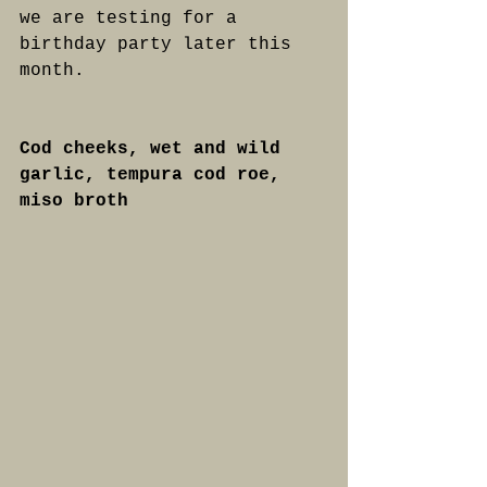
we are testing for a 
birthday party later this 
month.
Cod cheeks, wet and wild 
garlic, tempura cod roe, 
miso broth