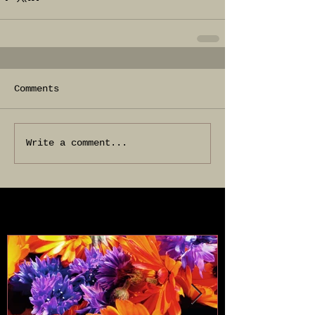
Comments
Write a comment...
Featured Posts