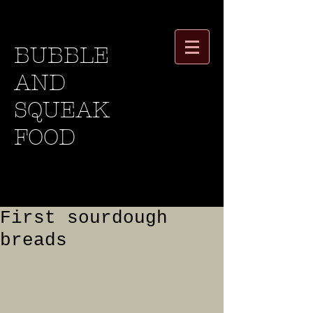
BUBBLE
AND
SQUEAK
FOOD
First sourdough
breads