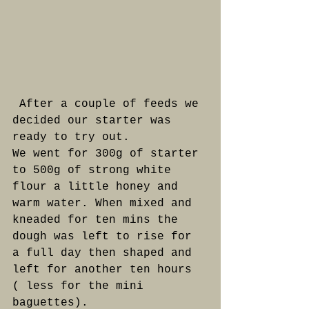
 After a couple of feeds we 
decided our starter was 
ready to try out. 
We went for 300g of starter 
to 500g of strong white 
flour a little honey and 
warm water. When mixed and 
kneaded for ten mins the 
dough was left to rise for 
a full day then shaped and 
left for another ten hours 
( less for the mini 
baguettes). 