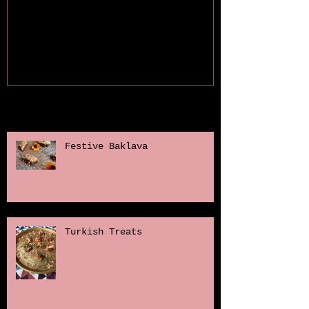
Recent Posts
Festive Baklava
Turkish Treats