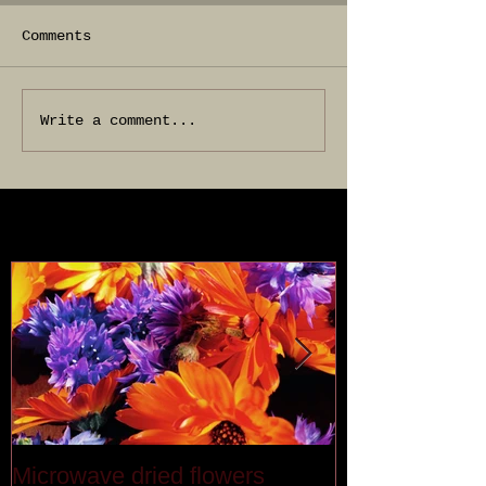
Comments
Write a comment...
Featured Posts
Microwave dried flowers
Last month