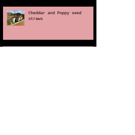
Cheddar and Poppy seed
straws
The Gurnards Head
Naturally dyed soft boiled
quail eggs