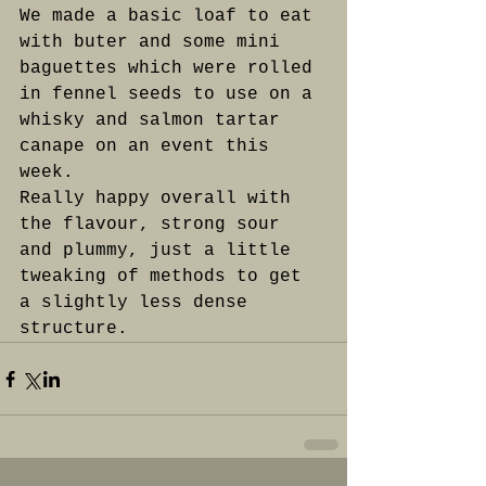
We made a basic loaf to eat 
with buter and some mini 
baguettes which were rolled 
in fennel seeds to use on a 
whisky and salmon tartar 
canape on an event this 
week. 
Really happy overall with 
the flavour, strong sour 
and plummy, just a little 
tweaking of methods to get 
a slightly less dense 
structure.