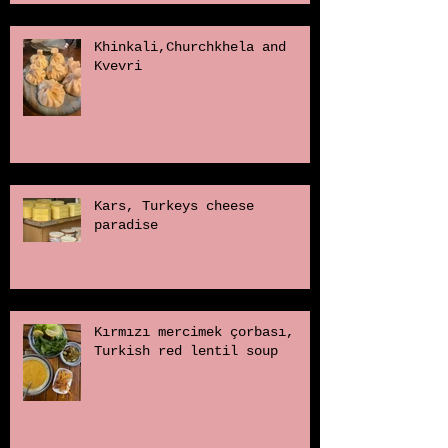
Khinkali,Churchkhela and
Kvevri
Kars, Turkeys cheese
paradise
Kırmızı mercimek çorbası,
Turkish red lentil soup