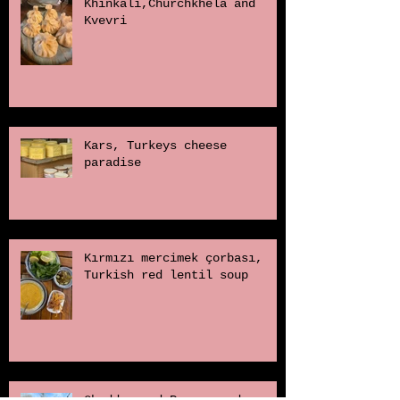
Khinkali,Churchkhela and
Kvevri
Kars, Turkeys cheese
paradise
Kırmızı mercimek çorbası,
Turkish red lentil soup
Cheddar and Poppy seed