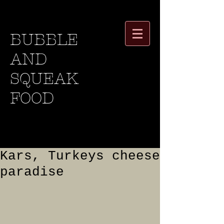
BUBBLE
AND
SQUEAK
FOOD
Kars, Turkeys cheese
paradise