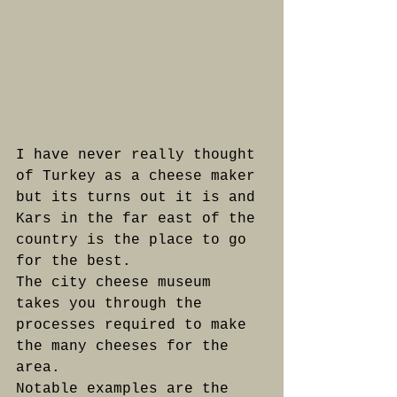
I have never really thought 
of Turkey as a cheese maker 
but its turns out it is and 
Kars in the far east of the 
country is the place to go 
for the best.
The city cheese museum 
takes you through the 
processes required to make 
the many cheeses for the 
area.
Notable examples are the 