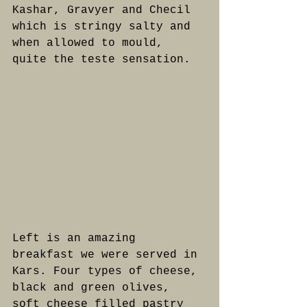
Kashar, Gravyer and Checil 
which is stringy salty and 
when allowed to mould, 
quite the teste sensation.
Left is an amazing 
breakfast we were served in 
Kars. Four types of cheese, 
black and green olives, 
soft cheese filled pastry 