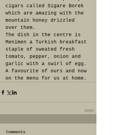
cigars called Sigare Borek 
which are amazing with the 
mountain honey drizzled 
over them.
The dish in the centre is 
Menimen a Turkish breakfast 
staple of sweated fresh 
tomato, pepper, onion and 
garlic with a swirl of egg. 
A favourite of ours and now 
on the menu for us at home.
Comments