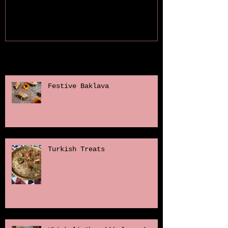
Recent Posts
Festive Baklava
Turkish Treats